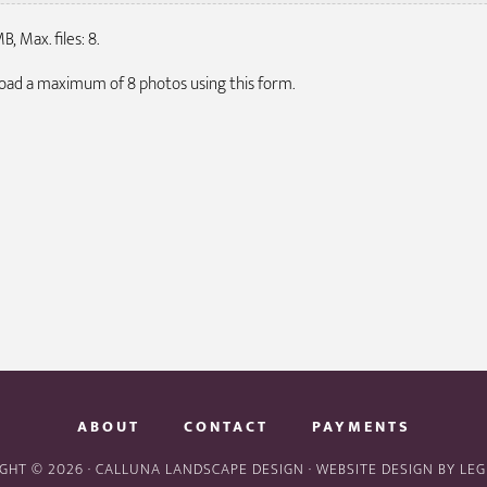
B, Max. files: 8.
pload a maximum of 8 photos using this form.
ABOUT
CONTACT
PAYMENTS
GHT © 2026 · CALLUNA LANDSCAPE DESIGN · WEBSITE DESIGN BY
LEG