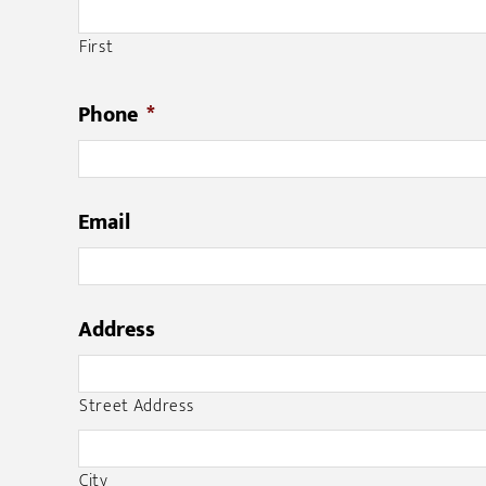
First
Phone
*
Email
Address
Street Address
City