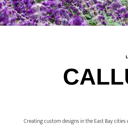
CALL
Creating custom designs in the East Bay cities 