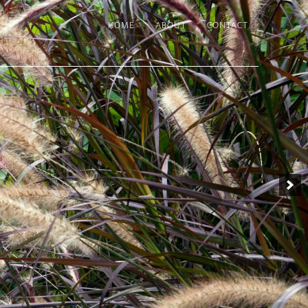
HOME
ABOUT
CONTACT