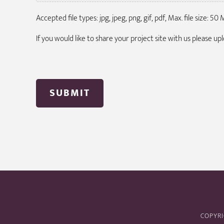
Accepted file types: jpg, jpeg, png, gif, pdf, Max. file size: 50 M
If you would like to share your project site with us please u
COPYRI