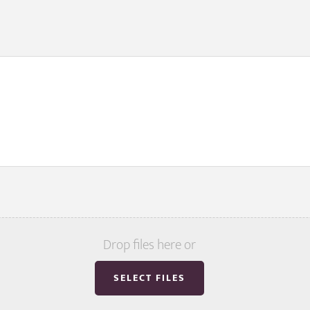
Drop files here or
SELECT FILES