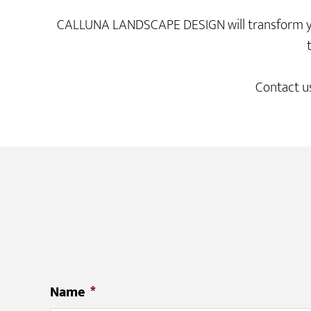
CALLUNA LANDSCAPE DESIGN will transform your 
Contact us
Name
*