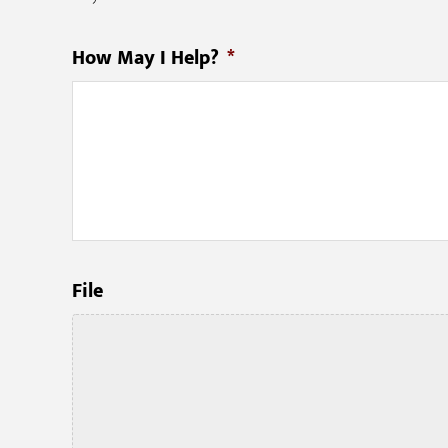
How May I Help?
*
File