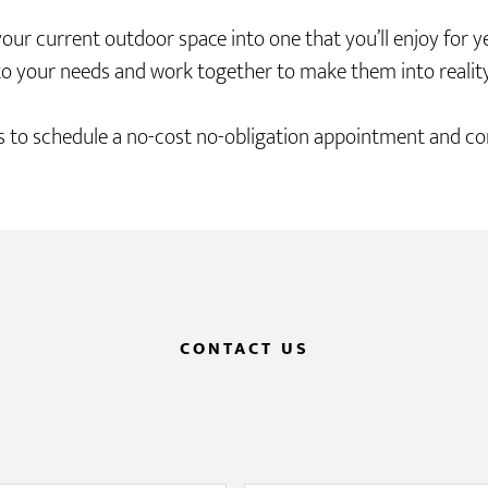
current outdoor space into one that you’ll enjoy for year
to your needs and work together to make them into reality
 to schedule a no-cost no-obligation appointment and con
CONTACT US