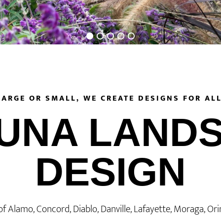
LARGE OR SMALL, WE CREATE DESIGNS FOR ALL
UNA LAND
DESIGN
of Alamo, Concord, Diablo, Danville, Lafayette, Moraga, Or