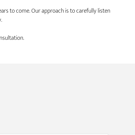
s to come. Our approach is to carefully listen
.
sultation.