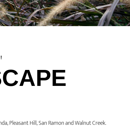
!
SCAPE
inda, Pleasant Hill, San Ramon and Walnut Creek.