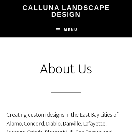
Skip
CALLUNA LANDSCAPE
to
DESIGN
main
content
MENU
About Us
Creating custom designs in the East Bay cities of
Alamo, Concord, Diablo, Danville, Lafayette,