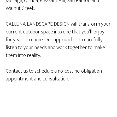
Moraga, Orinda, Pleasant Hill, San Ramon and
Walnut Creek.
CALLUNA LANDSCAPE DESIGN will transform your
current outdoor space into one that you’ll enjoy
for years to come. Our approach is to carefully
listen to your needs and work together to make
them into reality.
Contact us to schedule a no-cost no-obligation
appointment and consultation.